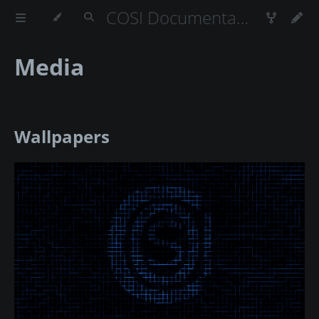
COSI Documentation
Media
Wallpapers