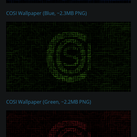
COSI Wallpaper (Blue, ~2.3MB PNG)
COSI Wallpaper (Green, ~2.2MB PNG)