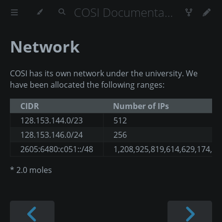
COSI Documentation
Network
COSI has its own network under the university. We
have been allocated the following ranges:
CIDR
Number of IPs
128.153.144.0/23
512
128.153.146.0/24
256
2605:6480:c051::/48
1,208,925,819,614,629,174,7
* 2.0 moles